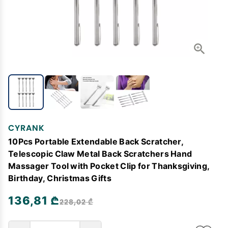
CYRANK
10Pcs Portable Extendable Back Scratcher,
Telescopic Claw Metal Back Scratchers Hand
Massager Tool with Pocket Clip for Thanksgiving,
Birthday, Christmas Gifts
136,81 ₾
228,02 ₾