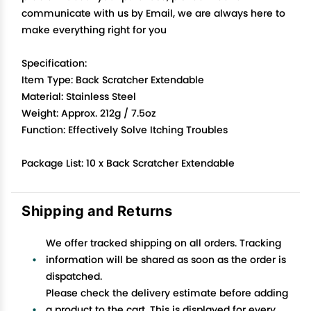
communicate with us by Email, we are always here to
make everything right for you
Specification:
Item Type: Back Scratcher Extendable
Material: Stainless Steel
Weight: Approx. 212g / 7.5oz
Function: Effectively Solve Itching Troubles
Package List: 10 x Back Scratcher Extendable
Shipping and Returns
We offer tracked shipping on all orders. Tracking
information will be shared as soon as the order is
dispatched.
Please check the delivery estimate before adding
a product to the cart. This is displayed for every