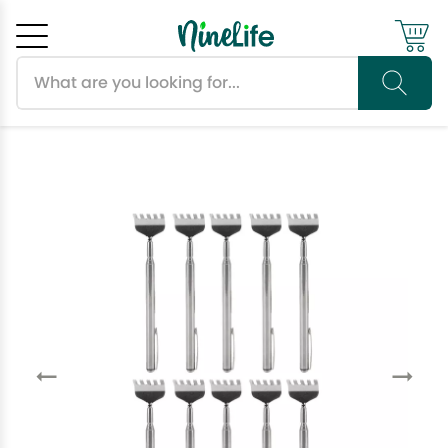
Search products
Cancel
OK