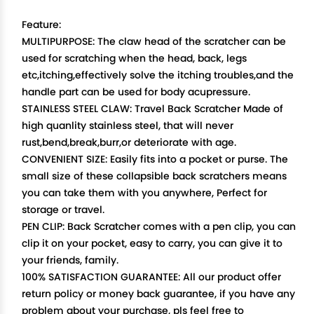
Feature:
MULTIPURPOSE: The claw head of the scratcher can be
used for scratching when the head, back, legs
etc,itching,effectively solve the itching troubles,and the
handle part can be used for body acupressure.
STAINLESS STEEL CLAW: Travel Back Scratcher Made of
high quanlity stainless steel, that will never
rust,bend,break,burr,or deteriorate with age.
CONVENIENT SIZE: Easily fits into a pocket or purse. The
small size of these collapsible back scratchers means
you can take them with you anywhere, Perfect for
storage or travel.
PEN CLIP: Back Scratcher comes with a pen clip, you can
clip it on your pocket, easy to carry, you can give it to
your friends, family.
100% SATISFACTION GUARANTEE: All our product offer
return policy or money back guarantee, if you have any
problem about your purchase, pls feel free to