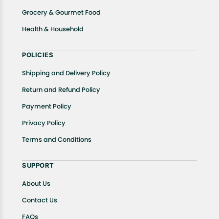
Grocery & Gourmet Food
Health & Household
POLICIES
Shipping and Delivery Policy
Return and Refund Policy
Payment Policy
Privacy Policy
Terms and Conditions
SUPPORT
About Us
Contact Us
FAQs