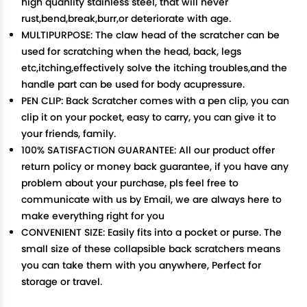
high quanlity stainless steel, that will never
rust,bend,break,burr,or deteriorate with age.
MULTIPURPOSE: The claw head of the scratcher can be
used for scratching when the head, back, legs
etc,itching,effectively solve the itching troubles,and the
handle part can be used for body acupressure.
PEN CLIP: Back Scratcher comes with a pen clip, you can
clip it on your pocket, easy to carry, you can give it to
your friends, family.
100% SATISFACTION GUARANTEE: All our product offer
return policy or money back guarantee, if you have any
problem about your purchase, pls feel free to
communicate with us by Email, we are always here to
make everything right for you
CONVENIENT SIZE: Easily fits into a pocket or purse. The
small size of these collapsible back scratchers means
you can take them with you anywhere, Perfect for
storage or travel.