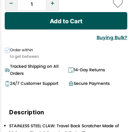
Add to Cart
Buying Bulk?
Order within
to get between
Tracked Shipping on All
14-Day Returns
Orders
24/7 Customer Support
Secure Payments
Description
STAINLESS STEEL CLAW: Travel Back Scratcher Made of